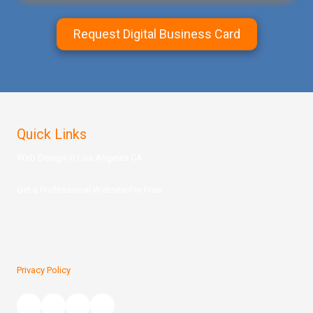
Request Digital Business Card
Quick Links
Web Design in Los Angeles CA
Get a Prof
essional Website For Free
Privacy Policy