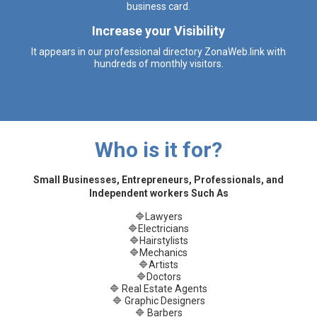
business card.
Increase your Visibility
It appears in our professional directory ZonaWeb.link with
hundreds of monthly visitors.
Who is it for?
Small Businesses, Entrepreneurs, Professionals, and
Independent workers Such As
🔷Lawyers
🔷Electricians
🔷Hairstylists
🔷Mechanics
🔷Artists
🔷Doctors
🔷 Real Estate Agents
🔷 Graphic Designers
🔷 Barbers