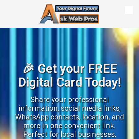
Skip to content
🎉 Get your FREE
Digital Card Today!
Share your professional
information, social media links,
WhatsApp contacts, location, and
more in one convenient link.
Perfect for local businesses,