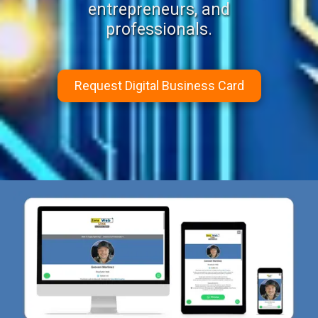
entrepreneurs, and
professionals.
Request Digital Business Card