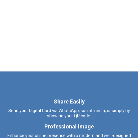
Share Easily
Send your Digital Card via WhatsApp, social media, or simply by
showing your QR code.
Professional Image
Enhance your online presence with a modern and well-designed