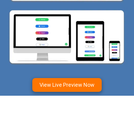
View Live Preview Now