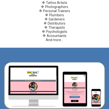
🔷 Tattoo Artists
🔷 Photographers
🔷 Personal Trainers
🔷 Plumbers
🔷 Gardeners
🔷 Distributors
🔷 Therapists
🔷 Psychologists
🔷 Accountants
And more...